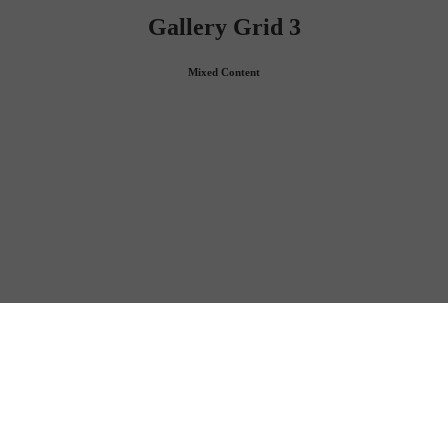
Gallery Grid 3
Mixed Content