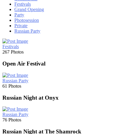
Festivals
Grand Opening
Party
Photosession
Private
Russian Party
Festivals
267 Photos
Open Air Festival
Russian Party
61 Photos
Russian Night at Onyx
Russian Party
76 Photos
Russian Night at The Shamrock