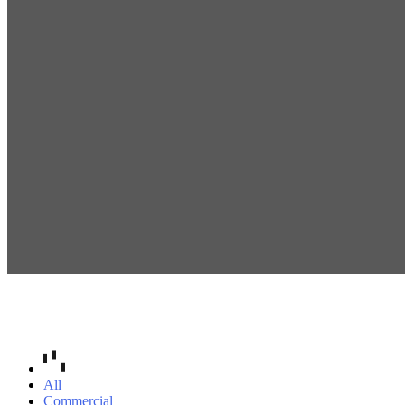
All
Commercial