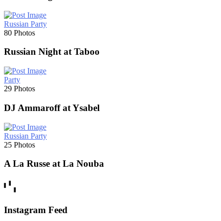
Russian Party
80 Photos
Russian Night at Taboo
Party
29 Photos
DJ Ammaroff at Ysabel
Russian Party
25 Photos
A La Russe at La Nouba
Instagram Feed