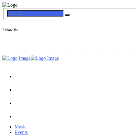
Follow Me
Music
Events