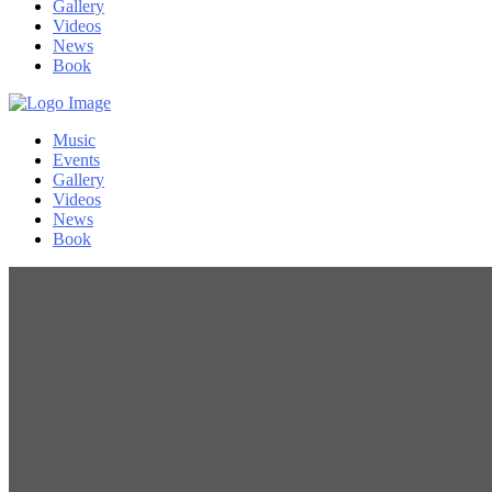
Gallery
Videos
News
Book
Music
Events
Gallery
Videos
News
Book