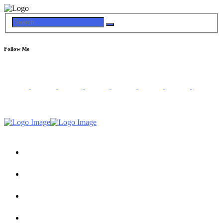
Follow Me