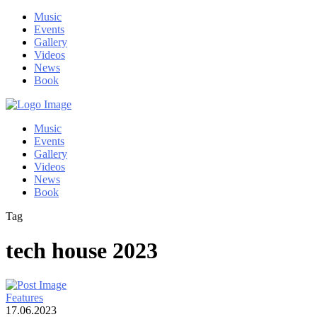
Music
Events
Gallery
Videos
News
Book
Music
Events
Gallery
Videos
News
Book
Tag
tech house 2023
Features
17.06.2023