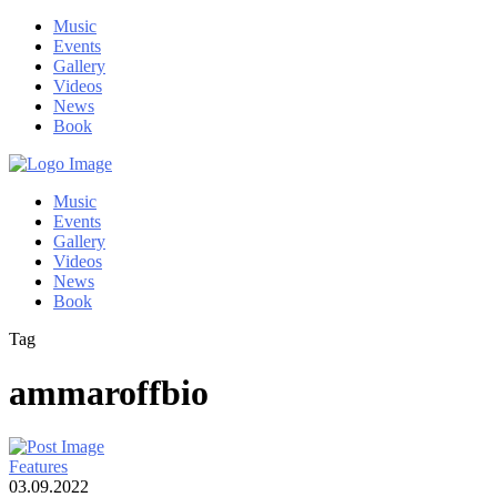
Music
Events
Gallery
Videos
News
Book
Music
Events
Gallery
Videos
News
Book
Tag
ammaroffbio
Features
03.09.2022