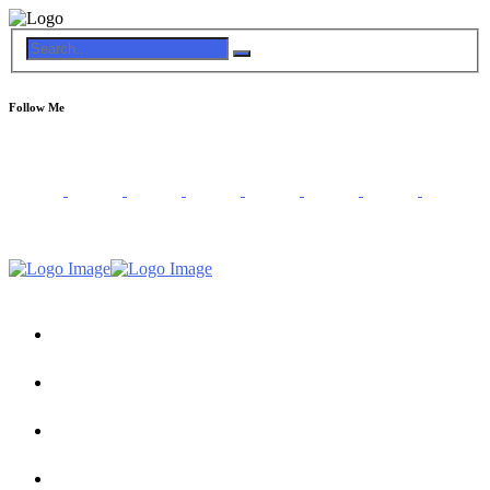
Follow Me