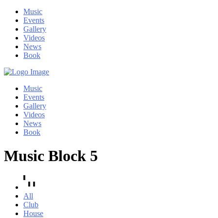
Music
Events
Gallery
Videos
News
Book
Music
Events
Gallery
Videos
News
Book
Music Block 5
All
Club
House