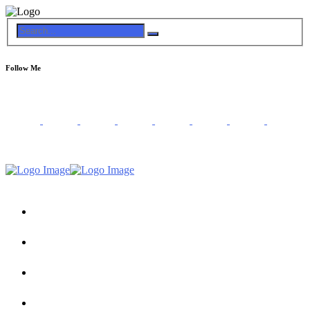
Follow Me