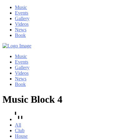
Music
Events
Gallery
Videos
News
Book
Music
Events
Gallery
Videos
News
Book
Music Block 4
All
Club
House