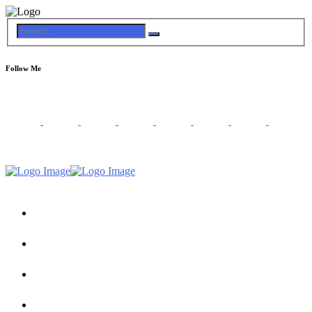
Follow Me