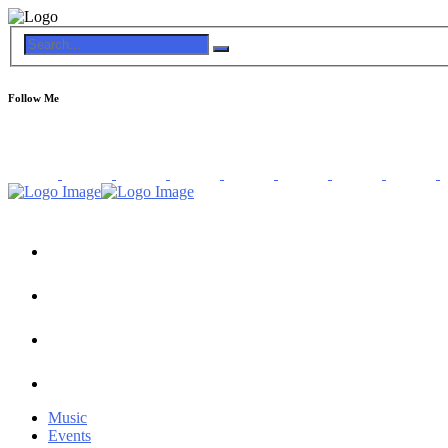
Follow Me
Music
Events