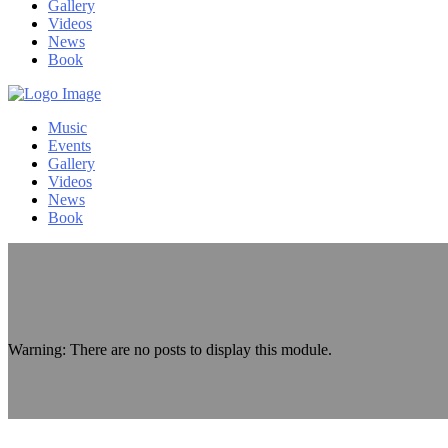
Gallery
Videos
News
Book
Music
Events
Gallery
Videos
News
Book
Warning: There are no posts to display this module.