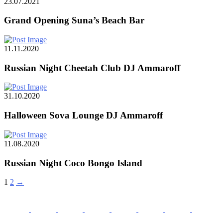
23.07.2021
Grand Opening Suna’s Beach Bar
11.11.2020
Russian Night Cheetah Club DJ Ammaroff
31.10.2020
Halloween Sova Lounge DJ Ammaroff
11.08.2020
Russian Night Coco Bongo Island
1
2
→