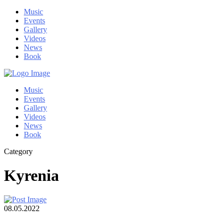
Music
Events
Gallery
Videos
News
Book
Music
Events
Gallery
Videos
News
Book
Category
Kyrenia
08.05.2022