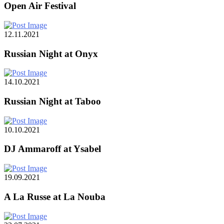
Open Air Festival
12.11.2021
Russian Night at Onyx
14.10.2021
Russian Night at Taboo
10.10.2021
DJ Ammaroff at Ysabel
19.09.2021
A La Russe at La Nouba