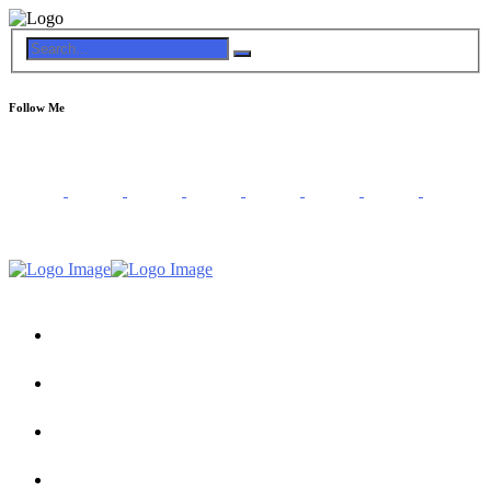
Follow Me