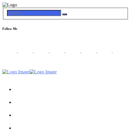
Follow Me