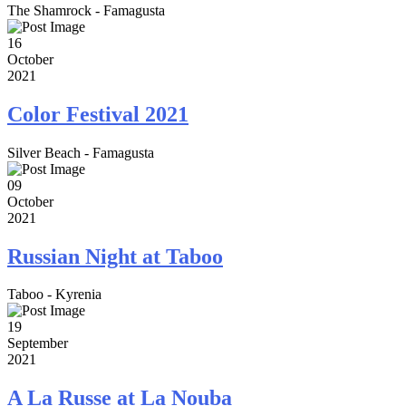
The Shamrock - Famagusta
16
October
2021
Color Festival 2021
Silver Beach - Famagusta
09
October
2021
Russian Night at Taboo
Taboo - Kyrenia
19
September
2021
A La Russe at La Nouba