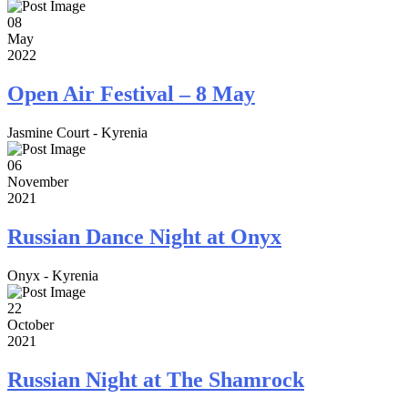
08
May
2022
Open Air Festival – 8 May
Jasmine Court - Kyrenia
06
November
2021
Russian Dance Night at Onyx
Onyx - Kyrenia
22
October
2021
Russian Night at The Shamrock