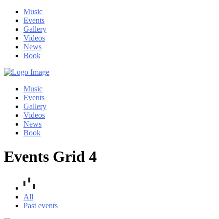
Music
Events
Gallery
Videos
News
Book
Music
Events
Gallery
Videos
News
Book
Events Grid 4
All
Past events